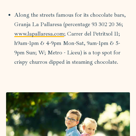
Along the streets famous for its chocolate bars,
Granja La Pallaresa (percentage 93 302 20 36;
www.lapallaresa.com
; Carrer del Petritxol 11;
h9am-1pm & 4-9pm Mon-Sat, 9am-1pm & 5-
9pm Sun; W; Metro - Liceu) is a top spot for
crispy churros dipped in steaming chocolate.