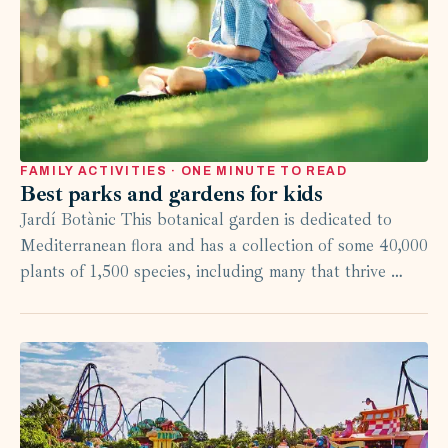
FAMILY ACTIVITIES · ONE MINUTE TO READ
Best parks and gardens for kids
Jardí Botànic This botanical garden is dedicated to
Mediterranean flora and has a collection of some 40,000
plants of 1,500 species, including many that thrive …