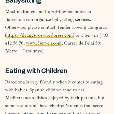
Babysitting
Most midrange and top-of-the-line hotels in
Barcelona can organize babysitting services.
Otherwise, please contact Tender Loving Canguros
(
https://tlcanguros.wordpress.com
) or 5 Serveis (+93
412 56 76;
www.5serveis.com
; Carrer de Pelai 50;
Metro - Catalunya).
Eating with Children
Barcelona is very friendly when it comes to eating
with babies. Spanish children tend to eat
Mediterranean dishes enjoyed by their parents, but
some restaurants have children’s menus that serve
burgers, pizzas, tomato sauce and the like. Good