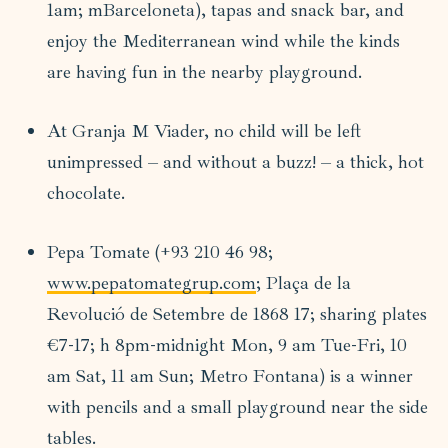
1am; mBarceloneta), tapas and snack bar, and
enjoy the Mediterranean wind while the kinds
are having fun in the nearby playground.
At Granja M Viader, no child will be left
unimpressed – and without a buzz! – a thick, hot
chocolate.
Pepa Tomate (+93 210 46 98;
www.pepatomategrup.com
; Plaça de la
Revolució de Setembre de 1868 17; sharing plates
€7-17; h 8pm-midnight Mon, 9 am Tue-Fri, 10
am Sat, 11 am Sun; Metro Fontana) is a winner
with pencils and a small playground near the side
tables.