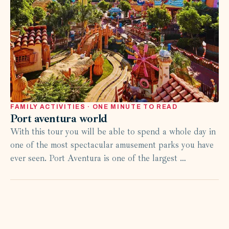
FAMILY ACTIVITIES · ONE MINUTE TO READ
Port aventura world
With this tour you will be able to spend a whole day in
one of the most spectacular amusement parks you have
ever seen. Port Aventura is one of the largest …