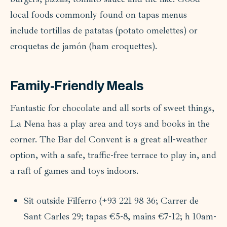
local foods commonly found on tapas menus
include tortillas de patatas (potato omelettes) or
croquetas de jamón (ham croquettes).
Family-Friendly Meals
Fantastic for chocolate and all sorts of sweet things,
La Nena has a play area and toys and books in the
corner. The Bar del Convent is a great all-weather
option, with a safe, traffic-free terrace to play in, and
a raft of games and toys indoors.
Sit outside Filferro (+93 221 98 36; Carrer de
Sant Carles 29; tapas €5-8, mains €7-12; h 10am-