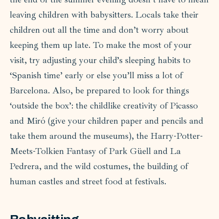
leaving children with babysitters. Locals take their
children out all the time and don’t worry about
keeping them up late. To make the most of your
visit, try adjusting your child’s sleeping habits to
‘Spanish time’ early or else you’ll miss a lot of
Barcelona. Also, be prepared to look for things
‘outside the box’: the childlike creativity of Picasso
and Miró (give your children paper and pencils and
take them around the museums), the Harry-Potter-
Meets-Tolkien Fantasy of Park Güell and La
Pedrera, and the wild costumes, the building of
human castles and street food at festivals.