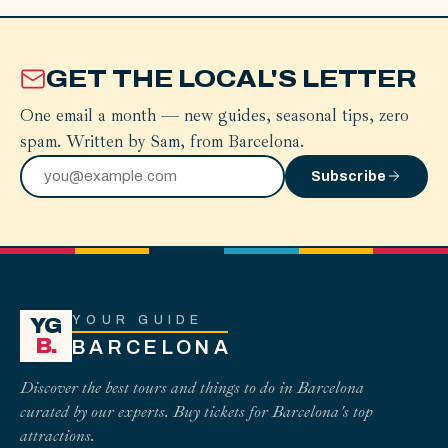
GET THE LOCAL'S LETTER
One email a month — new guides, seasonal tips, zero
spam. Written by Sam, from Barcelona.
Subscribe
YOUR GUIDE
YG
B.
BARCELONA
Discover the best tours and things to do in Barcelona
curated by our experts. Buy tickets for Barcelona's top
attractions.