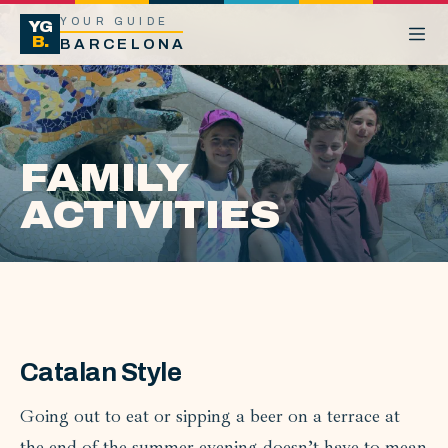
YOUR GUIDE
YG
B.
BARCELONA
FAMILY
ACTIVITIES
Catalan Style
Going out to eat or sipping a beer on a terrace at
the end of the summer evening doesn’t have to mean