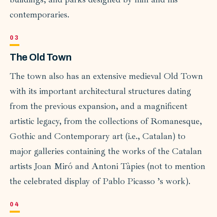
contemporaries.
The Old Town
The town also has an extensive medieval Old Town
with its important architectural structures dating
from the previous expansion, and a magnificent
artistic legacy, from the collections of Romanesque,
Gothic and Contemporary art (i.e., Catalan) to
major galleries containing the works of the Catalan
artists Joan Miró and Antoni Tàpies (not to mention
the celebrated display of Pablo Picasso ’s work).