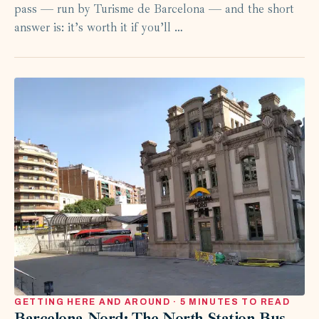
pass — run by Turisme de Barcelona — and the short
answer is: it’s worth it if you’ll …
GETTING HERE AND AROUND · 5 MINUTES TO READ
Barcelona Nord: The North Station Bus