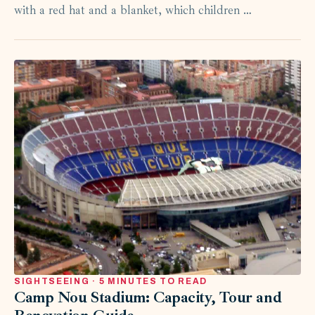
with a red hat and a blanket, which children …
SIGHTSEEING · 5 MINUTES TO READ
Camp Nou Stadium: Capacity, Tour and