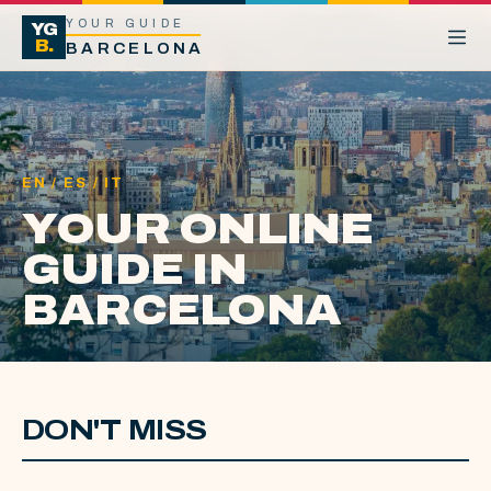
YOUR GUIDE
YG
B.
BARCELONA
EN / ES / IT
YOUR ONLINE
GUIDE IN
BARCELONA
DON'T MISS