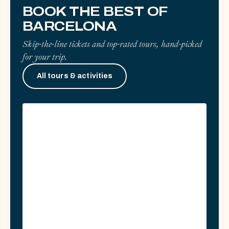
0 GUIDES
BOOK THE BEST OF
BARCELONA
Skip-the-line tickets and top-rated tours, hand-picked
for your trip.
All tours & activities