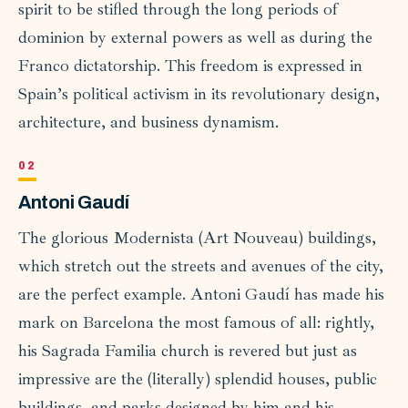
spirit to be stifled through the long periods of
dominion by external powers as well as during the
Franco dictatorship. This freedom is expressed in
Spain’s political activism in its revolutionary design,
architecture, and business dynamism.
Antoni Gaudí
The glorious Modernista (Art Nouveau) buildings,
which stretch out the streets and avenues of the city,
are the perfect example. Antoni Gaudí has made his
mark on Barcelona the most famous of all: rightly,
his Sagrada Familia church is revered but just as
impressive are the (literally) splendid houses, public
buildings, and parks designed by him and his