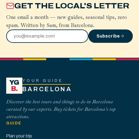
GET THE LOCAL'S LETTER
One email a month — new guides, seasonal tips, zero
spam. Written by Sam, from Barcelona.
Subscribe
YOUR GUIDE
YG
B.
BARCELONA
Discover the best tours and things to do in Barcelona
curated by our experts. Buy tickets for Barcelona's top
attractions.
GUIDE
Plan your trip