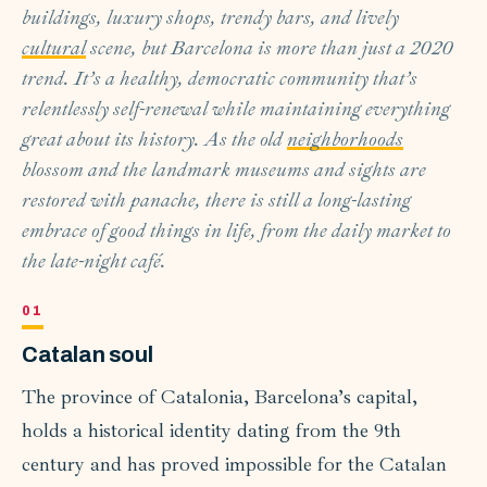
buildings, luxury shops, trendy bars, and lively
cultural
scene, but Barcelona is more than just a 2020
trend. It’s a healthy, democratic community that’s
relentlessly self-renewal while maintaining everything
great about its history. As the old
neighborhoods
blossom and the landmark museums and sights are
restored with panache, there is still a long-lasting
embrace of good things in life, from the daily market to
the late-night café.
Catalan soul
The province of Catalonia, Barcelona’s capital,
holds a historical identity dating from the 9th
century and has proved impossible for the Catalan