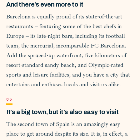
And there’s even more to it
Barcelona is equally proud of its state-of-the-art
restaurants – featuring some of the best chefs in
Europe – its late-night bars, including its football
team, the mercurial, incomparable FC Barcelona.
Add the spruced-up waterfront, five kilometers of
resort-standard sandy beach, and Olympic-rated
sports and leisure facilities, and you have a city that
entertains and enthuses locals and visitors alike.
It’s a big town, but it’s also easy to visit
The second town of Spain is an amazingly easy
place to get around despite its size. It is, in effect, a