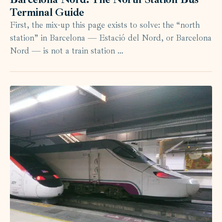
Terminal Guide
First, the mix-up this page exists to solve: the “north
station” in Barcelona — Estació del Nord, or Barcelona
Nord — is not a train station …