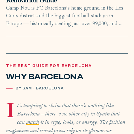
Renovation Guide
Camp Nou is FC Barcelona’s home ground in the Les
Corts district and the biggest football stadium in
Europe — historically seating just over 99,000, and …
THE BEST GUIDE FOR BARCELONA
WHY BARCELONA
BY SAM · BARCELONA
I
t’s tempting to claim that there’s nothing like
Barcelona – there ’s no other city in Spain that
can
match
it in style, looks, or energy. The fashion
magazines and travel press rely on its glamorous