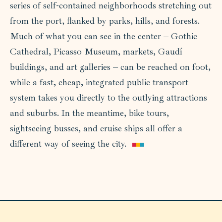
series of self-contained neighborhoods stretching out
from the port, flanked by parks, hills, and forests.
Much of what you can see in the center – Gothic
Cathedral, Picasso Museum, markets, Gaudí
buildings, and art galleries – can be reached on foot,
while a fast, cheap, integrated public transport
system takes you directly to the outlying attractions
and suburbs. In the meantime, bike tours,
sightseeing busses, and cruise ships all offer a
different way of seeing the city.