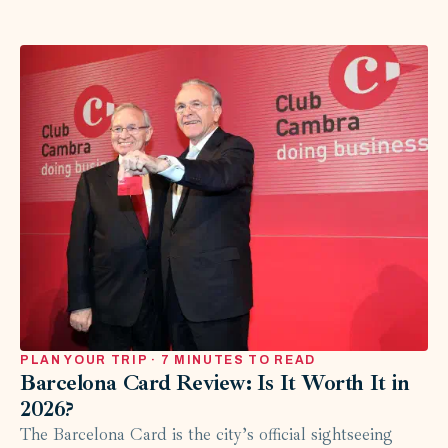
PLAN YOUR TRIP · 7 MINUTES TO READ
Barcelona Card Review: Is It Worth It in
2026?
The Barcelona Card is the city’s official sightseeing