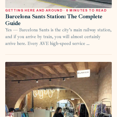
GETTING HERE AND AROUND · 6 MINUTES TO READ
Barcelona Sants Station: The Complete
Guide
Yes — Barcelona Sants is the city’s main railway station,
and if you arrive by train, you will almost certainly
arrive here. Every AVE high-speed service …