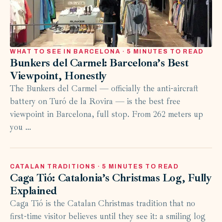
WHAT TO SEE IN BARCELONA · 5 MINUTES TO READ
Bunkers del Carmel: Barcelona’s Best
Viewpoint, Honestly
The Bunkers del Carmel — officially the anti-aircraft
battery on Turó de la Rovira — is the best free
viewpoint in Barcelona, full stop. From 262 meters up
you …
CATALAN TRADITIONS · 5 MINUTES TO READ
Caga Tió: Catalonia’s Christmas Log, Fully
Explained
Caga Tió is the Catalan Christmas tradition that no
first-time visitor believes until they see it: a smiling log