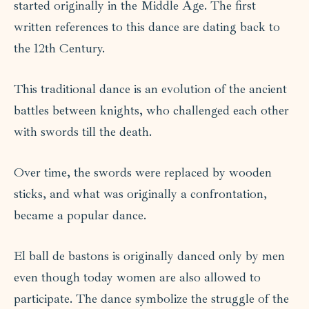
started originally in the Middle Age. The first
written references to this dance are dating back to
the 12th Century.
This traditional dance is an evolution of the ancient
battles between knights, who challenged each other
with swords till the death.
Over time, the swords were replaced by wooden
sticks, and what was originally a confrontation,
became a popular dance.
El ball de bastons is originally danced only by men
even though today women are also allowed to
participate. The dance symbolize the struggle of the