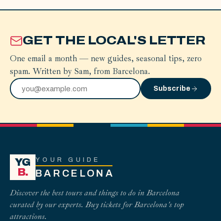
GET THE LOCAL'S LETTER
One email a month — new guides, seasonal tips, zero
spam. Written by Sam, from Barcelona.
Subscribe
YOUR GUIDE
YG
B.
BARCELONA
Discover the best tours and things to do in Barcelona
curated by our experts. Buy tickets for Barcelona's top
attractions.