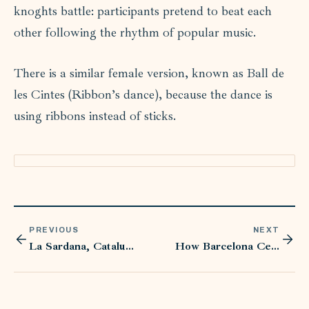
knoghts battle: participants pretend to beat each
other following the rhythm of popular music.
There is a similar female version, known as Ball de
les Cintes (Ribbon’s dance), because the dance is
using ribbons instead of sticks.
PREVIOUS
NEXT
La Sardana, Catalunia’s National Dance
How Barcelona Celebrates Sant Jordi: Traditions of Books and Roses