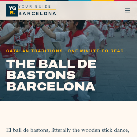
YOUR GUIDE
YG
B.
BARCELONA
CATALAN TRADITIONS · ONE MINUTE TO READ
THE BALL DE
BASTONS
BARCELONA
El ball de bastons, litterally the wooden stick dance,